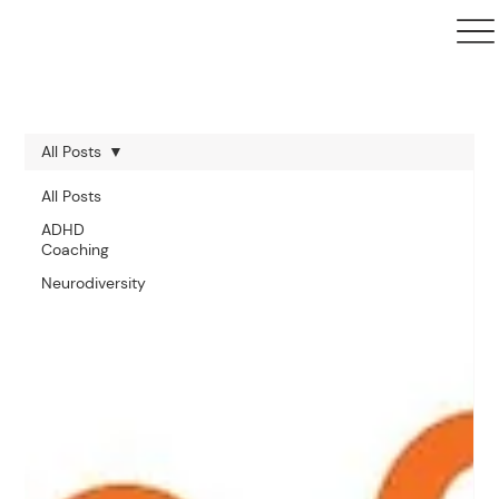
All Posts
All Posts
ADHD
Coaching
Neurodiversity