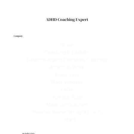
Coaching Expert, we help you build systems, habits, and
confidence that fit your way of thinking so you can lead
effectively
ADHD Coaching Expert
Company
Home
Coaching for Adults
Neurodivergent Executive Coaching
Access to Work
Employers
Meet Vanessa
FAQs
Join our Team
Meet our Coaches
How to choose the right coach
Contact