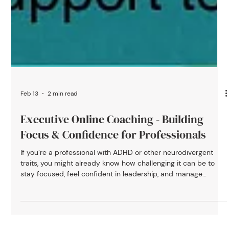
Feb 13
2 min read
Executive Online Coaching - Building
Focus & Confidence for Professionals
If you’re a professional with ADHD or other neurodivergent
traits, you might already know how challenging it can be to
stay focused, feel confident in leadership, and manage
everything on your plate all while keeping up with fast-paced
work demands. You’re not alone, and it’s not a flaw in you. It’s
often about having the right kind of support. At ADHD