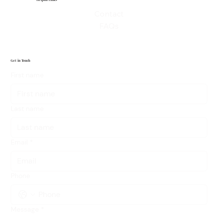
Helpful Links
Contact
FAQs
Get in Touch
First name
Last name
Email
*
Phone